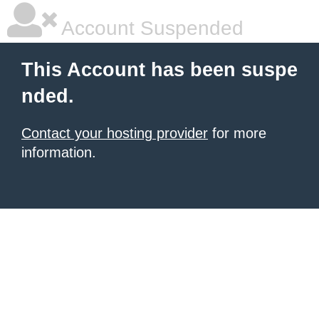
Account Suspended
This Account has been suspe
nded.
Contact your hosting provider
for more
information.